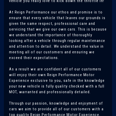
vehicle you really love to kick down the throttle in!
At Reign Performance our ethos and promise is to
ensure that every vehicle that leaves our grounds is
given the same respect, professional care and
servicing that we give our own cars. This is because
we understand the importance of thoroughly
looking after a vehicle through regular maintenance
and attention to detail. We understand the value in
meeting all of our customers and ensuring we
exceed their expectations.
As a result we are confident all of our customers
will enjoy their own Reign Performance Motor
Experience exclusive to you, safe in the knowledge
your new vehicle is fully quality checked with a full
MOT, warranted and professionally detailed.
Through our passion, knowledge and enjoyment of
cars we aim to provide all of our customers with a
top quality Reign Performance Motor Experience.