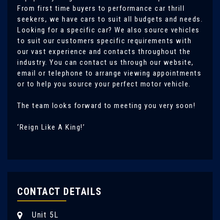
From first time buyers to performance car thrill
seekers, we have cars to suit all budgets and needs.
Looking for a specific car? We also source vehicles
to suit our customers specific requirements with
our vast experience and contacts throughout the
industry. You can contact us through our website,
email or telephone to arrange viewing appointments
or to help you source your perfect motor vehicle.
The team looks forward to meeting you very soon!
‘Reign Like A King!’
CONTACT DETAILS
Unit 5L