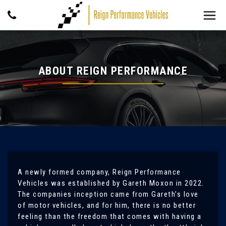
ABOUT REIGN PERFORMANCE
A newly formed company, Reign Performance
Vehicles was established by Gareth Moxon in 2022.
The companies inception came from Gareth’s love
of motor vehicles, and for him, there is no better
feeling than the freedom that comes with having a