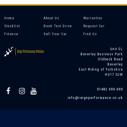
Home
About Us
Warranties
Stocklist
Book Test Drive
Request Car
Finance
Sell Your Car
Find Us
Unit 5L
Beverley Business Park
Oldbeck Road
Beverley
East Riding of Yorkshire
HU17 0JW
01482 690 690
info@reignperformance.co.uk