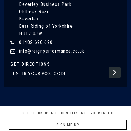
Beverley Business Park
Oldbeck Road
Beverley
East Riding of Yorkshire
HU17 0JW
01482 690 690
info@reignperformance.co.uk
GET DIRECTIONS
GET STOCK UPDATES DIRECTLY INTO YOUR INBOX
SIGN ME UP