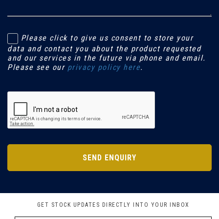
Please click to give us consent to store your
data and contact you about the product requested
and our services in the future via phone and email.
Please see our
privacy policy here
.
SEND ENQUIRY
GET STOCK UPDATES DIRECTLY INTO YOUR INBOX