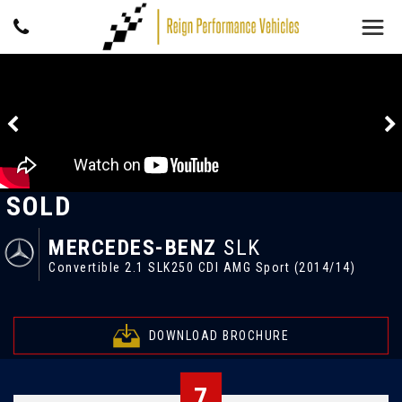
SOLD
MERCEDES-BENZ
SLK
Convertible 2.1 SLK250 CDI AMG Sport (2014/14)
DOWNLOAD BROCHURE
7