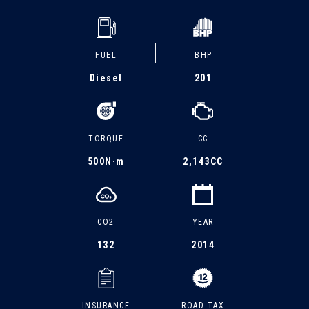
FUEL
BHP
Diesel
201
TORQUE
CC
500
N·m
2,143CC
CO2
YEAR
132
2014
INSURANCE
ROAD TAX