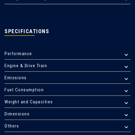
SPECIFICATIONS
Performance
Engine & Drive Train
Emissions
Fuel Consumption
Weight and Capacities
Dimensions
Others