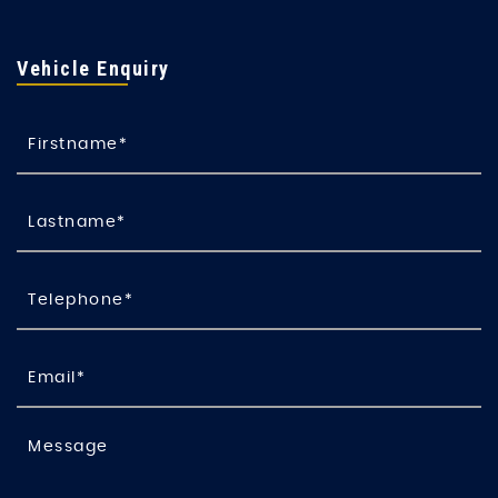
Vehicle Enquiry