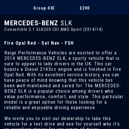
Group 43E
£200
MERCEDES-BENZ
SLK
Convertible 2.1 SLK250 CDI AMG Sport (2014/14)
Fire Opal Red - Sat Nav - FSH
Reign Performance Vehicles are excited to offer a
2014 MERCEDES-BENZ SLK, a sporty vehicle that is
sure to appeal to lady drivers in the UK. This car
boasts a Diesel 2143cc engine and is finished in Fire
Opal Red. With its excellent service history, you can
have peace of mind knowing that this vehicle has
been well-maintained and cared for. The MERCEDES-
BENZ SLK is a popular choice among drivers who
value performance, comfort, and style. This particular
model is a great option for those looking for a
reliable and enjoyable driving experience.
We invite you to visit our dealership to take this
vehicle for a test drive and see for yourself why it's