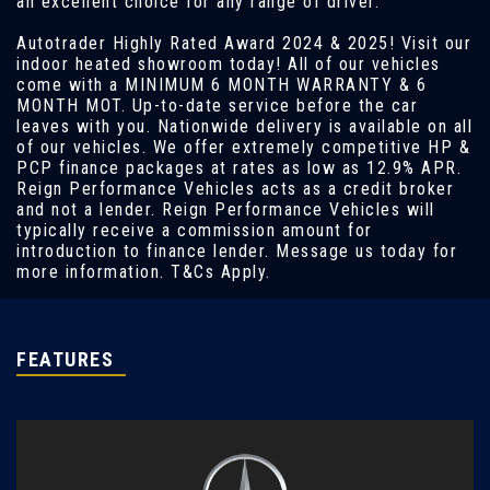
an excellent choice for any range of driver.
Autotrader Highly Rated Award 2024 & 2025! Visit our
indoor heated showroom today! All of our vehicles
come with a MINIMUM 6 MONTH WARRANTY & 6
MONTH MOT. Up-to-date service before the car
leaves with you. Nationwide delivery is available on all
of our vehicles. We offer extremely competitive HP &
PCP finance packages at rates as low as 12.9% APR.
Reign Performance Vehicles acts as a credit broker
and not a lender. Reign Performance Vehicles will
typically receive a commission amount for
introduction to finance lender. Message us today for
more information. T&Cs Apply.
FEATURES