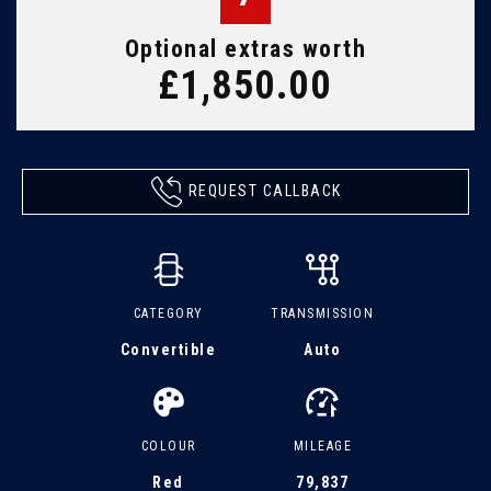
Optional extras worth
£1,850.00
REQUEST CALLBACK
CATEGORY
TRANSMISSION
Convertible
Auto
COLOUR
MILEAGE
Red
79,837