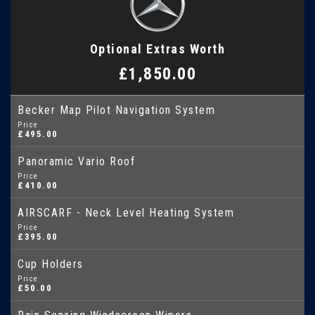
Optional Extras Worth
£1,850.00
Becker Map Pilot Navigation System
Price
£495.00
Panoramic Vario Roof
Price
£410.00
AIRSCARF - Neck Level Heating System
Price
£395.00
Cup Holders
Price
£50.00