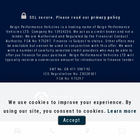
SSL secure.
Please read our
privacy policy
Reign Performance Vehicles is a trading name of Reign Performance
Vehicles LTD. Company No: 13924236. We act as a credit broker and not a
lender. We are Authorised and Regulated by the Financial Conduct
Authority. FCA No: 975297. Finance is Subject to status. Other offers may
be available but cannot be used in conjunction with this offer. We work
with a number of carefully selected credit providers who may be able to
offer you finance for your purchase. Reign Performance Vehicles LTD will
typically receive a commission amount for introduction to finance lender.
VAT No: GB 411 5987 92
ICO Registration No: ZB328501
FCA No: 975297
Powered by Car Dealer 5
We use cookies to improve your experience. By
CAR DEALER WEBSITES - SYMPHONY
using our site, you consent to cookies.
Learn more
Accept