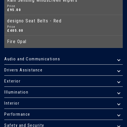
Rain Sensing Windscreen Wipers
Price
£95.00
designo Seat Belts - Red
Price
£405.00
Fire Opal
Audio and Communications
Drivers Assistance
Exterior
Illumination
Interior
Performance
Safety and Security