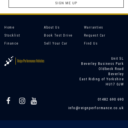
SIGN ME UP
Home
About Us
Warranties
Stocklist
Book Test Drive
Request Car
Finance
Sell Your Car
Find Us
Unit 5L
Beverley Business Park
Oldbeck Road
Beverley
East Riding of Yorkshire
HU17 0JW
01482 690 690
info@reignperformance.co.uk